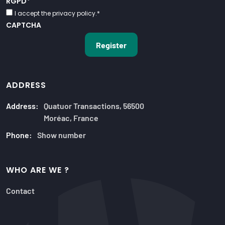
RGPD
*
I accept the privacy policy.
*
CAPTCHA
ADDRESS
Address:
Quatuor Transactions, 56500
Moréac, France
Phone:
Show number
WHO ARE WE ?
Contact