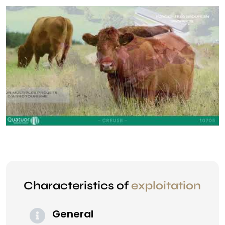
Characteristics of
exploitation
General