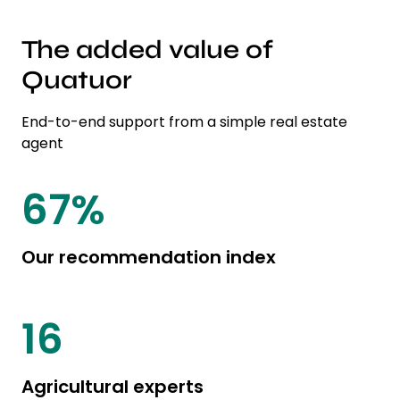
The added value of
Quatuor
End-to-end support from a simple real estate
agent
85
%
Our recommendation index
20
Agricultural experts