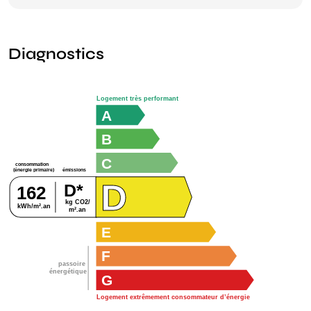
Diagnostics
Logement très performant
A
B
C
consommation
émissions
(énergie primaire)
D
D*
162
kg CO2/
kWh/m².an
m².an
E
F
passoire
énergétique
G
Logement extrêmement consommateur d’énergie