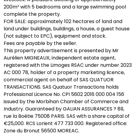
200m² with 5 bedrooms and a large swimming pool
complete the property.
FOR SALE: approximately 102 hectares of land and
land under buildings, buildings, a house, a guest house
(not subject to EPC), equipment and stock.
Fees are payable by the seller.
This property advertisement is presented by Mr
Aurélien MIGNEAUX, independent estate agent,
registered with the Limoges RSAC under number 2023
AC 000 78, holder of a property marketing licence,
commercial agent on behalf of SAS QUATUOR
TRANSACTIONS. SAS Quatuor Transactions holds
Professional Licence No. CPI 5602 2016 000 004 156
issued by the Morbihan Chamber of Commerce and
Industry. Guaranteed by GALIAN ASSURANCES ? 89,
rue la Boétie 75008 PARIS. SAS with a share capital of
€25,000. RCS Lorient 477 733 000. Registered office:
Zone du Bronut 56500 MOREAC.