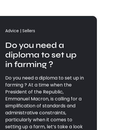
Advice | Sellers
Do you need a
diploma to set up
in farming ?
Do you need a diploma to set up in
farming ? At a time when the
President of the Republic,
Emmanuel Macron, is calling for a
simplification of standards and
administrative constraints,
particularly when it comes to
setting up a farm, let’s take a look