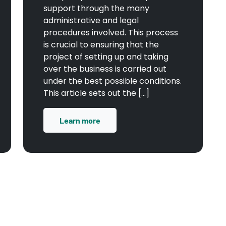
support through the many
administrative and legal
procedures involved. This process
is crucial to ensuring that the
project of setting up and taking
over the business is carried out
under the best possible conditions.
This article sets out the […]
Learn more