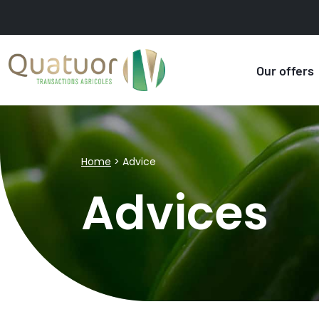
Our offers
Home
>
Advice
Advices