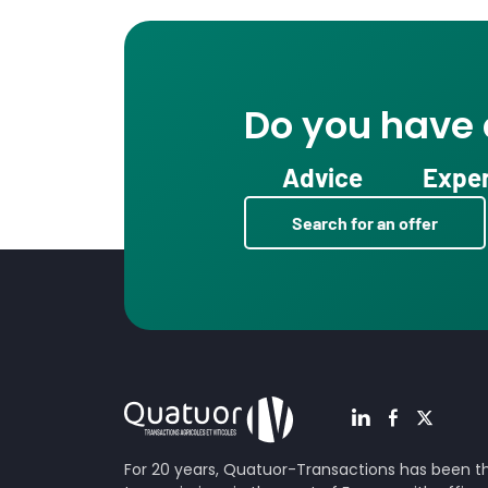
Do you have a
Advice
Exper
Search for an offer
For 20 years, Quatuor-Transactions has been the