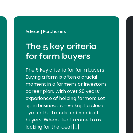
Advice | Purchasers
The 5 key criteria
for farm buyers
The 5 key criteria for farm buyers
Buying a farm is often a crucial
moment in a farmer’s or investor’s
career plan. With over 20 years‘
experience of helping farmers set
up in business, we’ve kept a close
eye on the trends and needs of
buyers. When clients come to us
looking for the ideal […]