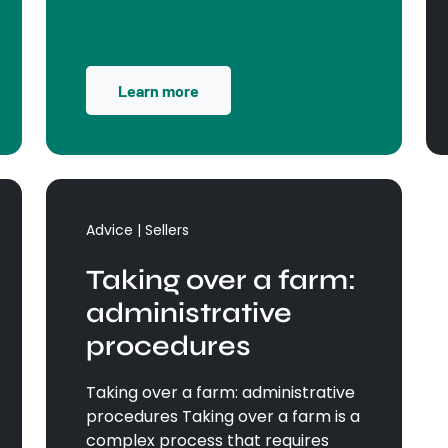
Learn more
Advice | Sellers
Taking over a farm:
administrative
procedures
Taking over a farm: administrative
procedures Taking over a farm is a
complex process that requires