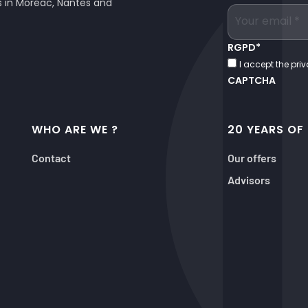
es in Moréac, Nantes and
RGPD
*
I accept the priv
CAPTCHA
WHO ARE WE ?
20 YEARS OF
Contact
Our offers
Advisors