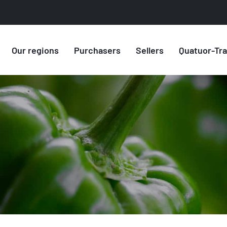
Our regions
Purchasers
Sellers
Quatuor-Tr