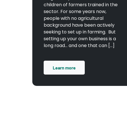
children of farmers trained in the
sector. For some years now,
people with no agricultural
background have been actively
seeking to set up in farming. But
setting up your own business is a
long road… and one that can […]
Learn more