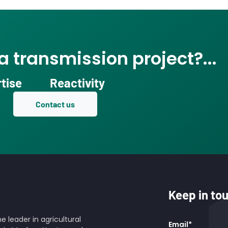
 transmission project?...
tise
Reactivity
Contact us
Keep in to
 leader in agricultural
Email
*