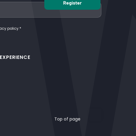
acy policy.
*
 EXPERIENCE
Top of page