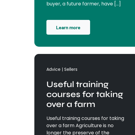
buyer, a future farmer, have […]
Learn more
Advice | Sellers
Useful training
courses for taking
over a farm
Useful training courses for taking
over a farm Agriculture is no
longer the preserve of the