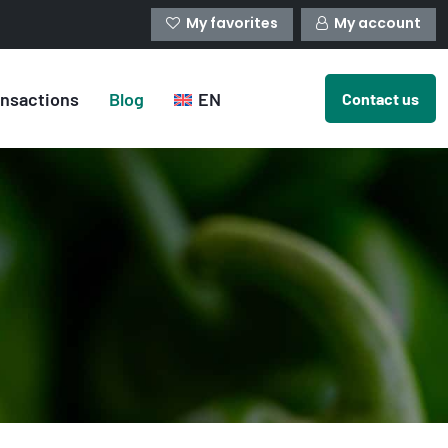
My favorites
My account
ansactions
Blog
EN
Contact us