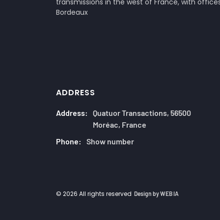
transmissions in the west of France, with offic
Bordeaux
ADDRESS
Address:
Quatuor Transactions, 56500
Moréac, France
Phone:
Show number
© 2026 All rights reserved
Design by WEB IA