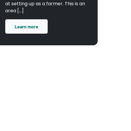
at setting up as a farmer. This is an
area […]
Learn more