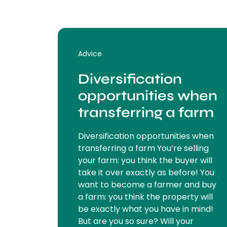
Advice
Diversification
opportunities when
transferring a farm
Diversification opportunities when
transferring a farm You’re selling
your farm: you think the buyer will
take it over exactly as before! You
want to become a farmer and buy
a farm: you think the property will
be exactly what you have in mind!
But are you so sure? Will your