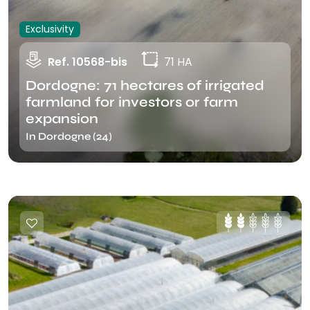
Exclusivity
Ref. 10568-bis
71 HA
Dordogne: 71 hectares of irrigated
farmland for investors or farm
expansion
In Dordogne (24)