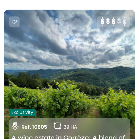
Exclusivity
Ref. 10805
39 HA
A wine estate in Corrèze: A blend of