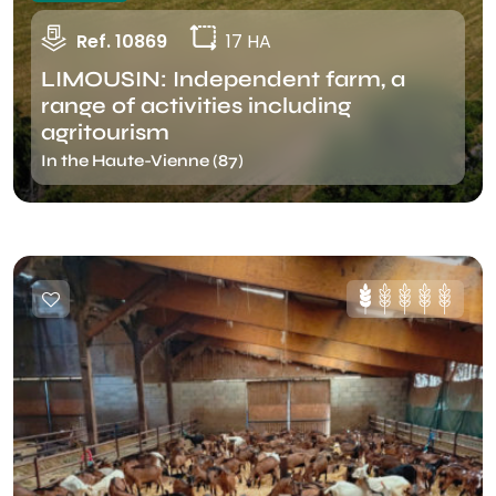
Ref. 10869
17 HA
LIMOUSIN: Independent farm, a
range of activities including
agritourism
In the Haute-Vienne (87)