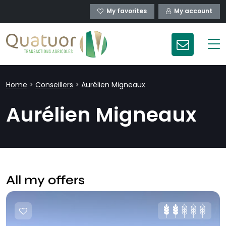
My favorites
My account
Home
>
Conseillers
>
Aurélien Migneaux
Aurélien Migneaux
All my offers