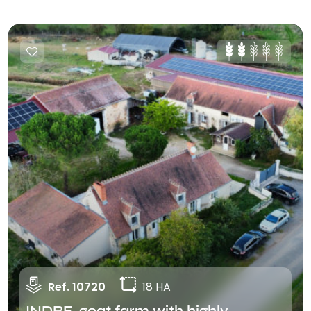
Ref. 10720
18 HA
INDRE, goat farm with highly