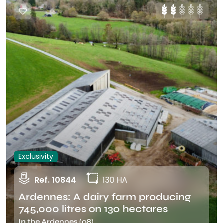
Exclusivity
Ref. 10844
130 HA
Ardennes: A dairy farm producing
745,000 litres on 130 hectares
In the Ardennes (08)