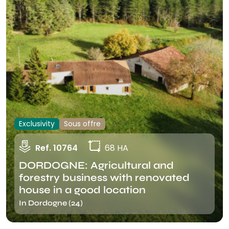
Exclusivity
Sous offre
Ref. 10764
68 HA
DORDOGNE: Agricultural and
forestry business with renovated
house in a good location
In Dordogne (24)