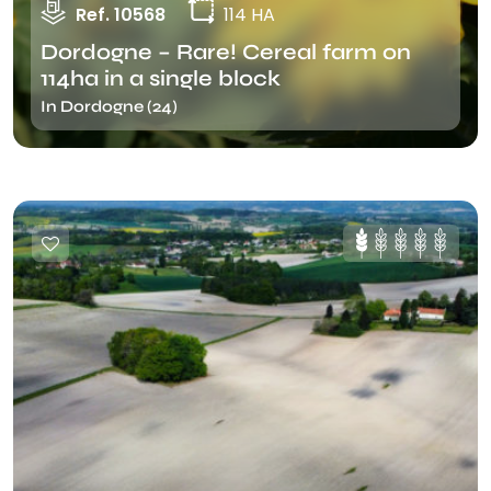
Ref. 10568
114 HA
Dordogne – Rare! Cereal farm on
114ha in a single block
In Dordogne (24)