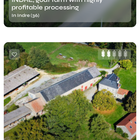
profitable processing
In Indre (36)