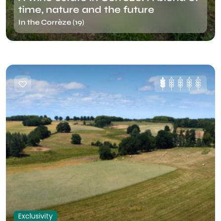
time, nature and the future
In the Corrèze (19)
Exclusivity