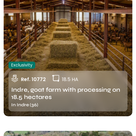
Exclusivity
Ref. 10772
18.5 HA
Indre, goat farm with processing on
18.5 hectares
In Indre (36)