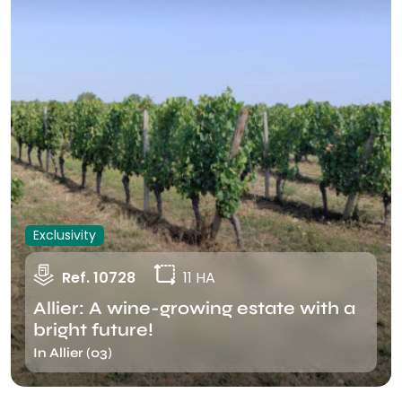
Exclusivity
Ref. 10728
11 HA
Allier: A wine-growing estate with a
bright future!
In Allier (03)