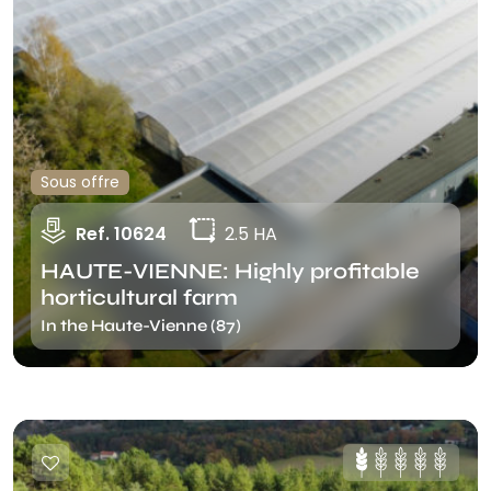
Sous offre
Ref. 10624
2.5 HA
HAUTE-VIENNE: Highly profitable
horticultural farm
In the Haute-Vienne (87)