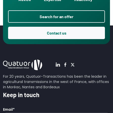
Search for an offer
Contact us
For 20 years, Quatuor-Transactions has been the leader in
agricultural transmissions in the west of France, with offices
in Moréac, Nantes and Bordeaux
Keep in touch
Email
*