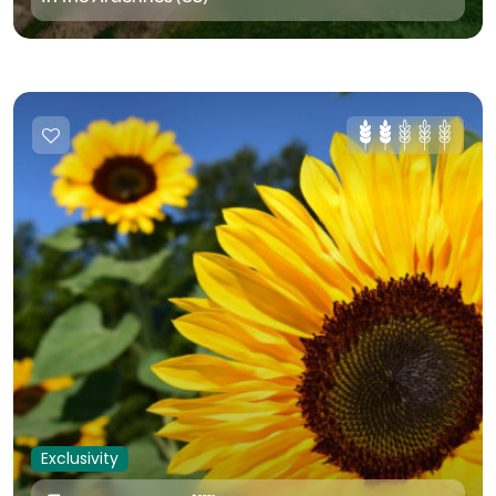
Exclusivity