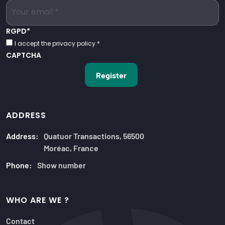
RGPD
*
I accept the privacy policy.
*
CAPTCHA
ADDRESS
Address:
Quatuor Transactions, 56500
Moréac, France
Phone:
Show number
WHO ARE WE ?
Contact