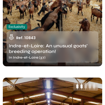
Exclusivity
Ref. 10843
Indre-et-Loire: An unusual goats’
breeding operation!
In Indre-et-Loire (37)