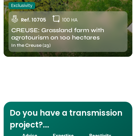
Exclusivity
Ref. 10705
100 HA
CREUSE: Grassland farm with
agrotourism on 100 hectares
In the Creuse (23)
Do you have a transmission
project?...
Advice
Expertise
Reactivity