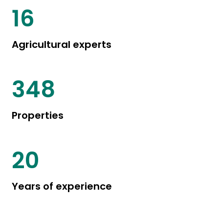
20
Agricultural experts
446
Properties
25
Years of experience