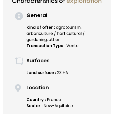
Characteristics of
exploitation
General
Kind of offer :
agrotourism,
arboriculture / horticultural /
gardening, other
Transaction Type :
Vente
Surfaces
Land surface :
23 HA
Location
Country :
France
Sector :
New-Aquitaine