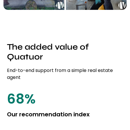
The added value of
Quatuor
End-to-end support from a simple real estate
agent
85
%
Our recommendation index