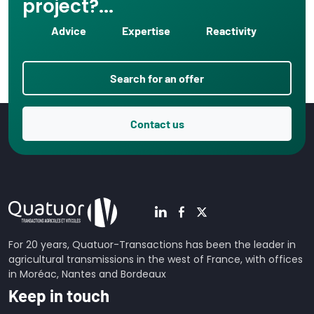
project?...
Advice
Expertise
Reactivity
Search for an offer
Contact us
For 20 years, Quatuor-Transactions has been the leader in
agricultural transmissions in the west of France, with offices
in Moréac, Nantes and Bordeaux
Keep in touch