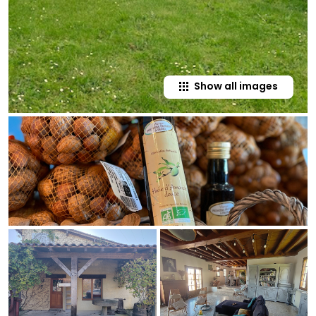
Show all images