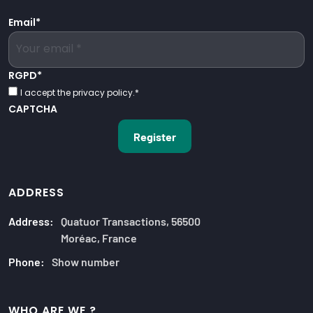
Email
*
RGPD
*
I accept the privacy policy.
*
CAPTCHA
ADDRESS
Address:
Quatuor Transactions, 56500
Moréac, France
Phone:
Show number
WHO ARE WE ?