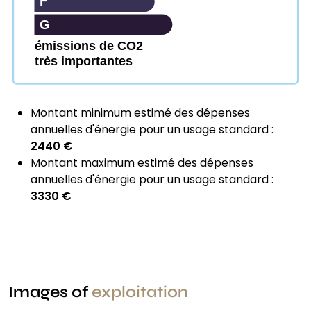
F
G
émissions de CO2
très importantes
Montant minimum estimé des dépenses
annuelles d'énergie pour un usage standard :
2440 €
Montant maximum estimé des dépenses
annuelles d'énergie pour un usage standard :
3330 €
Images of
exploitation