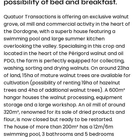
possibility of bed and breakfast.
Quatuor Transactions is offering an exclusive walnut
grove, oil mill and commercial activity in the heart of
the Dordogne, with a superb house featuring a
swimming pool and large summer kitchen
overlooking the valley. Specialising in this crop and
located in the heart of the Périgord walnut and oil
PDO, the farm is perfectly equipped for collecting,
washing, sorting and drying walnuts. On around 23ha
of land, 15ha of mature walnut trees are available for
cultivation (possibility of renting 19ha of hazelnut
trees and 4ha of additional walnut trees). A 600m²
hangar houses the walnut processing, equipment
storage and a large workshop. An oil mill of around
320m², renowned for its sale of dried products and
flour, is now closed but ready to be restarted.
The house of more than 200m² has a 12m/6m
swimming pool, 3 bathrooms and 5 bedrooms