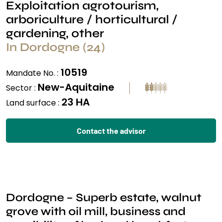
Exploitation agrotourism,
arboriculture / horticultural /
gardening, other
In Dordogne (24)
10519
Mandate No. :
New-Aquitaine
Sector :
23 HA
Land surface :
Contact the advisor
Dordogne – Superb estate, walnut
grove with oil mill, business and