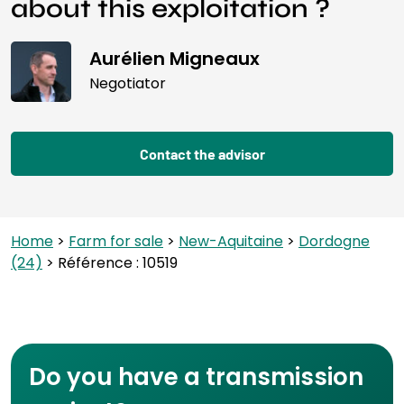
about this exploitation ?
Aurélien Migneaux
Negotiator
Contact the advisor
Home
>
Farm for sale
>
New-Aquitaine
>
Dordogne
(24)
> Référence : 10519
Do you have a transmission