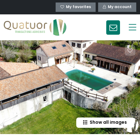
My favorites
My account
Show all images