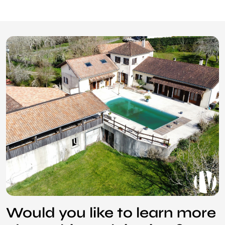
Would you like to learn more