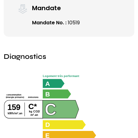
Mandate
Mandate No. :
10519
Diagnostics
Logement très performant
A
B
consommation
émissions
(énergie primaire)
C
C*
159
kg CO2/
kWh/m².an
m².an
D
E