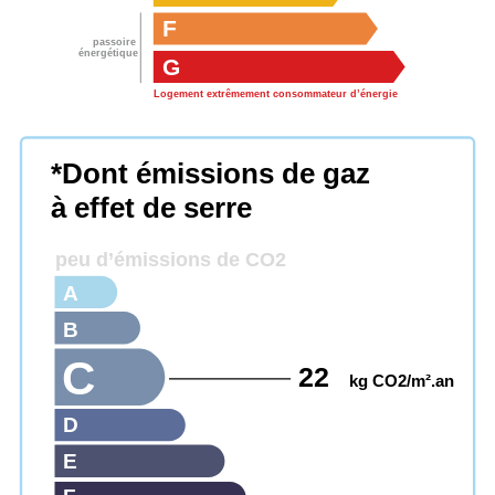
F
passoire
énergétique
G
Logement extrêmement consommateur d’énergie
*Dont émissions de gaz
à effet de serre
peu d’émissions de CO2
A
B
C
22
kg CO2/m².an
D
E