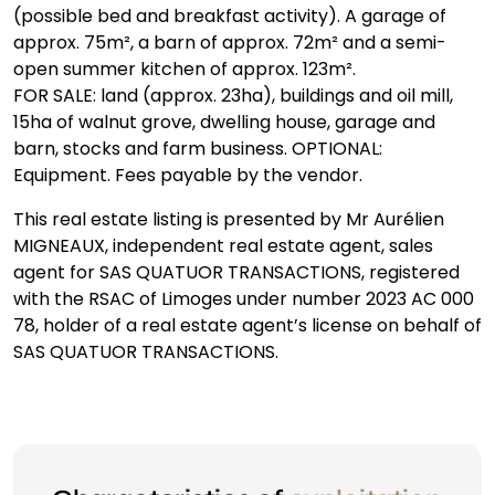
(possible bed and breakfast activity). A garage of
approx. 75m², a barn of approx. 72m² and a semi-
open summer kitchen of approx. 123m².
FOR SALE: land (approx. 23ha), buildings and oil mill,
15ha of walnut grove, dwelling house, garage and
barn, stocks and farm business. OPTIONAL:
Equipment. Fees payable by the vendor.
This real estate listing is presented by Mr Aurélien
MIGNEAUX, independent real estate agent, sales
agent for SAS QUATUOR TRANSACTIONS, registered
with the RSAC of Limoges under number 2023 AC 000
78, holder of a real estate agent’s license on behalf of
SAS QUATUOR TRANSACTIONS.