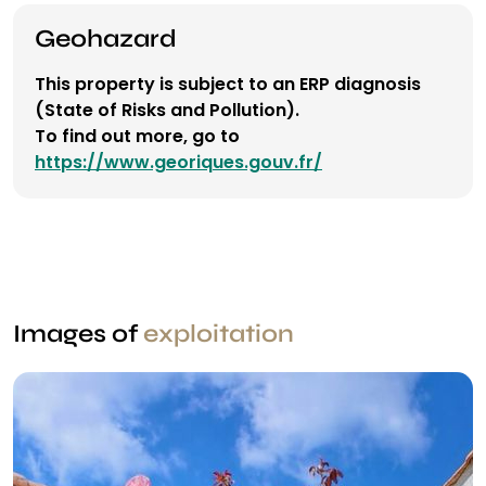
Geohazard
This property is subject to an ERP diagnosis
(State of Risks and Pollution).
To find out more, go to
https://www.georiques.gouv.fr/
Images of
exploitation