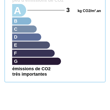
peu d’émissions de CO2
A
3
kg CO2/m².an
B
C
D
E
F
G
émissions de CO2
très importantes