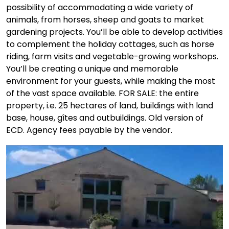
possibility of accommodating a wide variety of
animals, from horses, sheep and goats to market
gardening projects. You’ll be able to develop activities
to complement the holiday cottages, such as horse
riding, farm visits and vegetable-growing workshops.
You’ll be creating a unique and memorable
environment for your guests, while making the most
of the vast space available. FOR SALE: the entire
property, i.e. 25 hectares of land, buildings with land
base, house, gîtes and outbuildings. Old version of
ECD. Agency fees payable by the vendor.