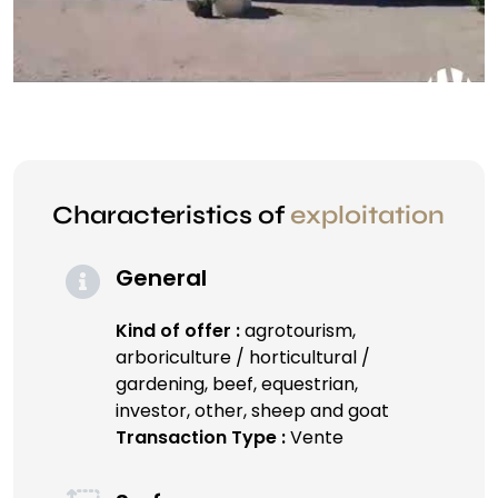
Characteristics of
exploitation
General
Kind of offer :
agrotourism,
arboriculture / horticultural /
gardening, beef, equestrian,
investor, other, sheep and goat
Transaction Type :
Vente