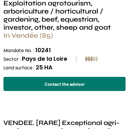
Exploitation agrotourism,
arboriculture / horticultural /
gardening, beef, equestrian,
investor, other, sheep and goat
In Vendée (85)
10241
Mandate No. :
Pays de la Loire
Sector :
25 HA
Land surface :
Contact the advisor
VENDEE. [RARE] Exceptional agri-