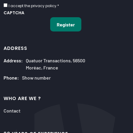
I accept the privacy policy.
*
CAPTCHA
ADDRESS
Address:
Quatuor Transactions, 56500
Moréac, France
Phone:
Show number
WHO ARE WE ?
Contact