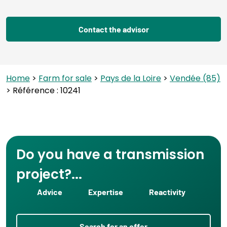
Contact the advisor
Home
>
Farm for sale
>
Pays de la Loire
>
Vendée (85)
> Référence : 10241
Do you have a transmission
project?...
Advice
Expertise
Reactivity
Search for an offer