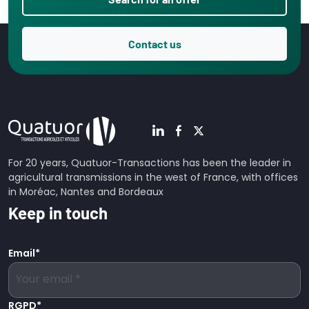
Contact us
For 20 years, Quatuor-Transactions has been the leader in
agricultural transmissions in the west of France, with offices
in Moréac, Nantes and Bordeaux
Keep in touch
Email
*
RGPD
*