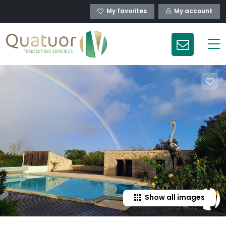
My favorites
My account
Show all images