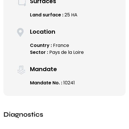
Surfaces
Land surface :
25 HA
Location
Country :
France
Sector :
Pays de la Loire
Mandate
Mandate No. :
10241
Diagnostics