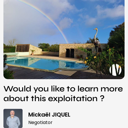
Would you like to learn more
about this exploitation ?
Mickaël JIQUEL
Negotiator