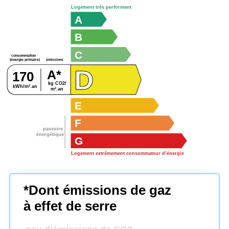
Logement très performant
A
B
C
consommation
émissions
(énergie primaire)
D
A*
170
kg CO2/
kWh/m².an
m².an
E
F
passoire
énergétique
G
Logement extrêmement consommateur d’énergie
*Dont émissions de gaz
à effet de serre