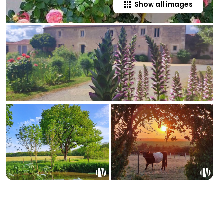
Show all images