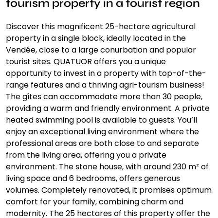
tourism property in a tourist region
Discover this magnificent 25-hectare agricultural
property in a single block, ideally located in the
Vendée, close to a large conurbation and popular
tourist sites. QUATUOR offers you a unique
opportunity to invest in a property with top-of-the-
range features and a thriving agri-tourism business!
The gîtes can accommodate more than 30 people,
providing a warm and friendly environment. A private
heated swimming pool is available to guests. You’ll
enjoy an exceptional living environment where the
professional areas are both close to and separate
from the living area, offering you a private
environment. The stone house, with around 230 m² of
living space and 6 bedrooms, offers generous
volumes. Completely renovated, it promises optimum
comfort for your family, combining charm and
modernity. The 25 hectares of this property offer the