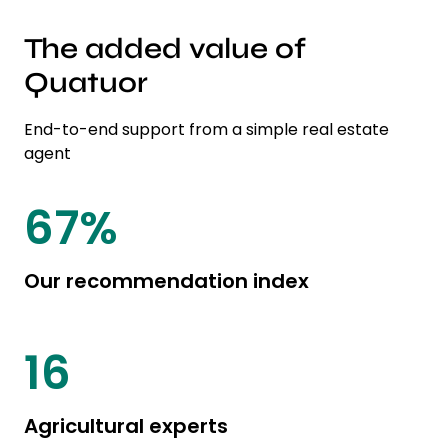
The added value of
Quatuor
End-to-end support from a simple real estate
agent
85
%
Our recommendation index
20
Agricultural experts