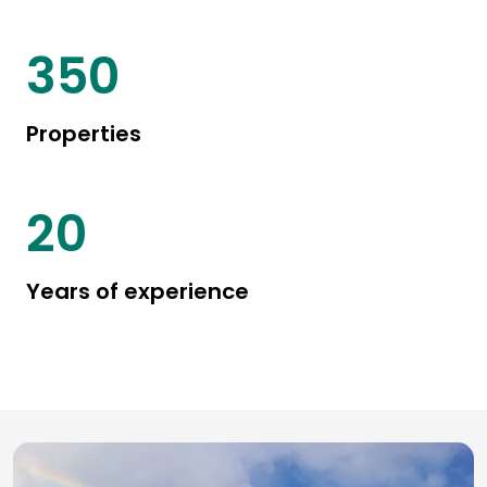
450
Properties
25
Years of experience