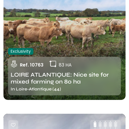
Exclusivity
Ref. 10763
83 HA
LOIRE ATLANTIQUE: Nice site for
mixed farming on 80 ha
In Loire-Atlantique (44)