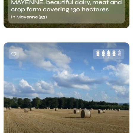
MAYENNE, beautiful dairy, meat and
crop farm covering 130 hectares
In Mayenne (53)