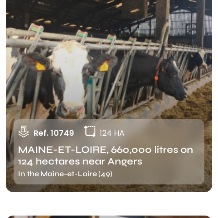
Ref. 10749
124 HA
MAINE-ET-LOIRE, 660,000 litres on
124 hectares near Angers
In the Maine-et-Loire (49)