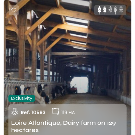
Exclusivity
Ref. 10593
119 HA
Loire Atlantique, Dairy farm on 129
hectares