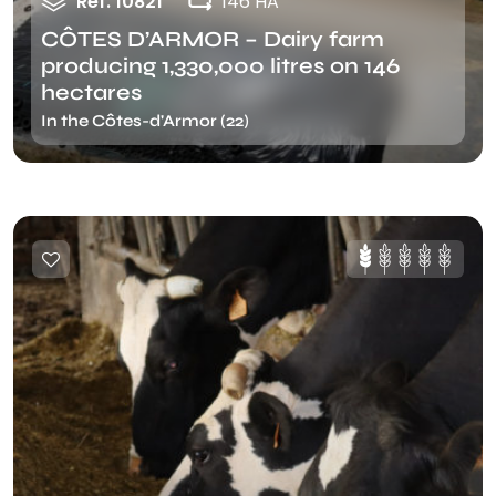
Ref. 10821
146 HA
CÔTES D’ARMOR – Dairy farm
producing 1,330,000 litres on 146
hectares
In the Côtes-d'Armor (22)