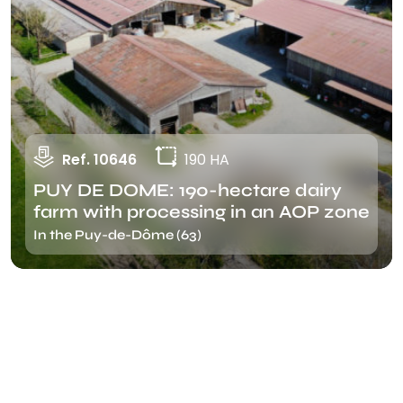
Ref. 10646
190 HA
PUY DE DOME: 190-hectare dairy
farm with processing in an AOP zone
In the Puy-de-Dôme (63)