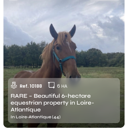
Ref. 10188
6 HA
RARE – Beautiful 6-hectare
equestrian property in Loire-
Atlantique
In Loire-Atlantique (44)