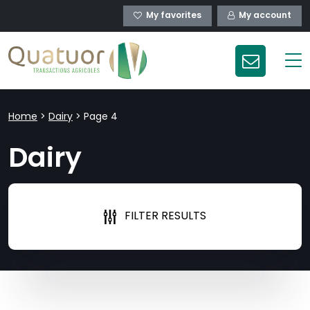
My favorites
My account
Home
>
Dairy
>
Page 4
Dairy
FILTER RESULTS