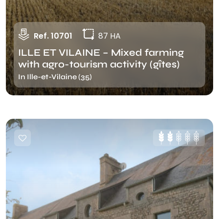
Ref. 10701
87 HA
ILLE ET VILAINE – Mixed farming
with agro-tourism activity (gîtes)
In Ille-et-Vilaine (35)