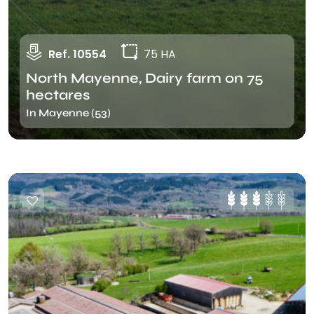
Ref. 10554
75 HA
North Mayenne, Dairy farm on 75
hectares
In Mayenne (53)