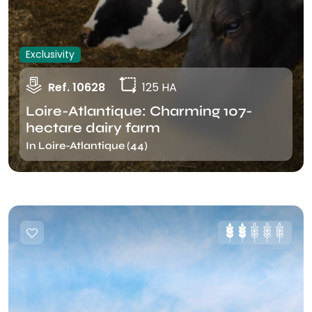
Exclusivity
Ref. 10628
125 HA
Loire-Atlantique: Charming 107-
hectare dairy farm
In Loire-Atlantique (44)