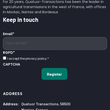
For 20 years, Quatuor-Transactions has been the leader in
agricultural transmissions in the west of France, with offices
in Moréac, Nantes and Bordeaux
Keep in touch
Email
*
RGPD
*
I accept the privacy policy.
*
CAPTCHA
ADDRESS
Address:
Quatuor Transactions, 56500
Moréac, France