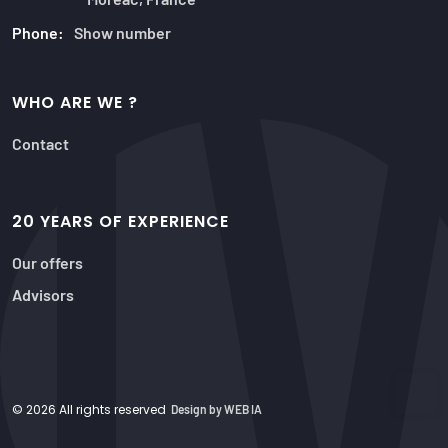
Phone:
Show number
WHO ARE WE ?
Contact
20 YEARS OF EXPERIENCE
Our offers
Advisors
© 2026 All rights reserved
Design by WEB IA