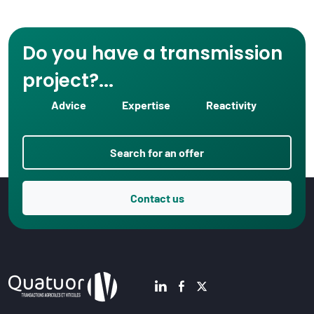
Do you have a transmission
project?...
Advice
Expertise
Reactivity
Search for an offer
Contact us