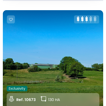
Exclusivity
Ref. 10673
130 HA