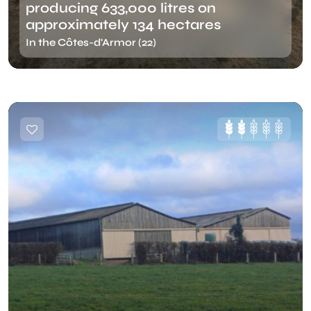
producing 633,000 litres on
approximately 134 hectares
In the Côtes-d'Armor (22)