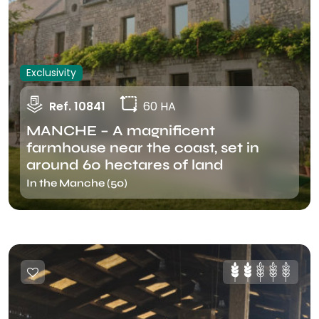
Exclusivity
Ref. 10841
60 HA
MANCHE – A magnificent
farmhouse near the coast, set in
around 60 hectares of land
In the Manche (50)