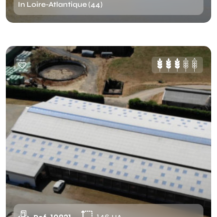
In Loire-Atlantique (44)