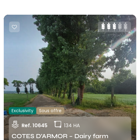
Exclusivity
Sous offre
Ref. 10645
134 HA
COTES D’ARMOR – Dairy farm