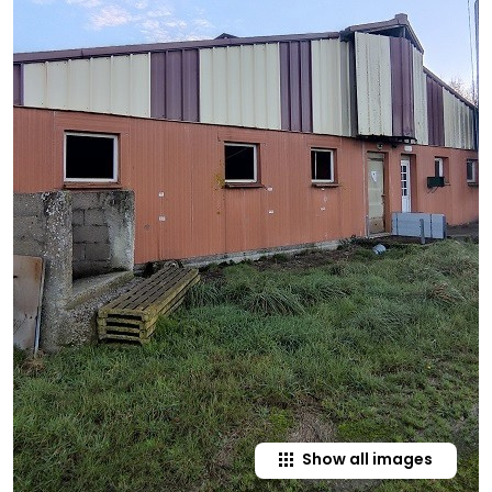
Show all images