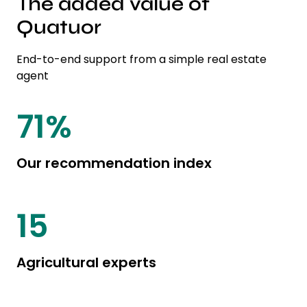
The added value of
Quatuor
End-to-end support from a simple real estate
agent
85
%
Our recommendation index
20
Agricultural experts