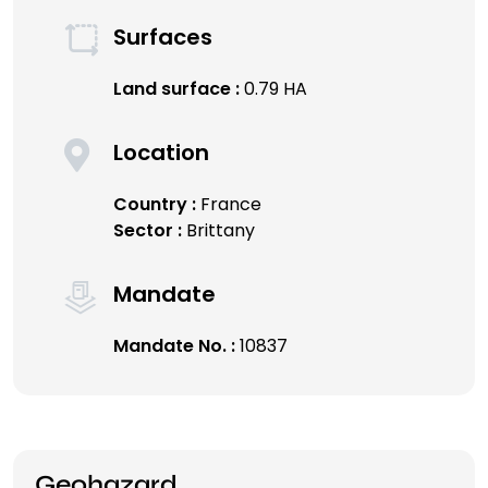
Surfaces
Land surface :
0.79 HA
Location
Country :
France
Sector :
Brittany
Mandate
Mandate No. :
10837
Geohazard