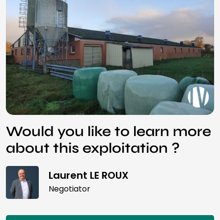
Would you like to learn more
about this exploitation ?
Laurent LE ROUX
Negotiator