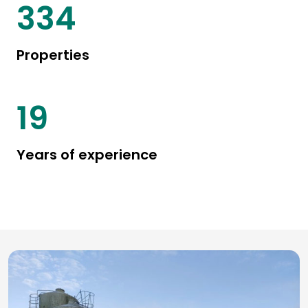
442
Properties
25
Years of experience