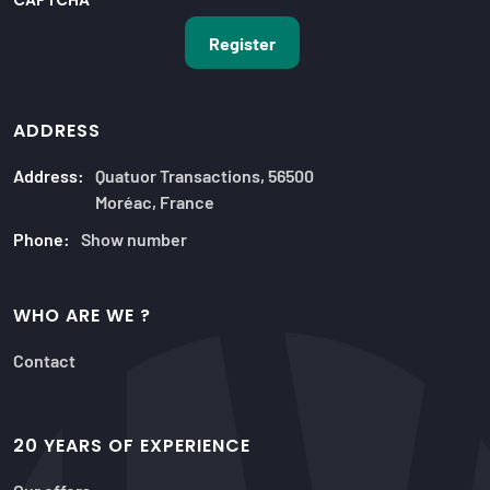
CAPTCHA
ADDRESS
Address:
Quatuor Transactions, 56500
Moréac, France
Phone:
Show number
WHO ARE WE ?
Contact
20 YEARS OF EXPERIENCE
Our offers