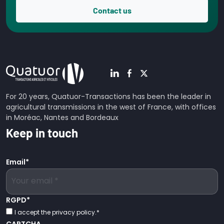
Contact us
For 20 years, Quatuor-Transactions has been the leader in
agricultural transmissions in the west of France, with offices
in Moréac, Nantes and Bordeaux
Keep in touch
Email
*
RGPD
*
I accept the privacy policy.
*