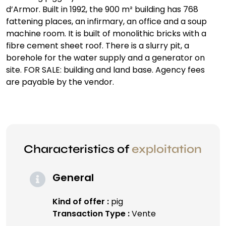
d’Armor. Built in 1992, the 900 m² building has 768
fattening places, an infirmary, an office and a soup
machine room. It is built of monolithic bricks with a
fibre cement sheet roof. There is a slurry pit, a
borehole for the water supply and a generator on
site. FOR SALE: building and land base. Agency fees
are payable by the vendor.
Characteristics of
exploitation
General
Kind of offer :
pig
Transaction Type :
Vente