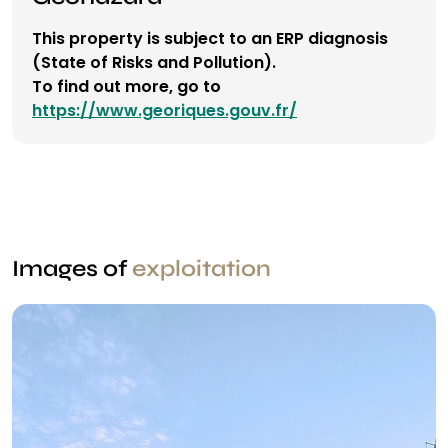
This property is subject to an ERP diagnosis
(State of Risks and Pollution).
To find out more, go to
https://www.georiques.gouv.fr/
Images of
exploitation