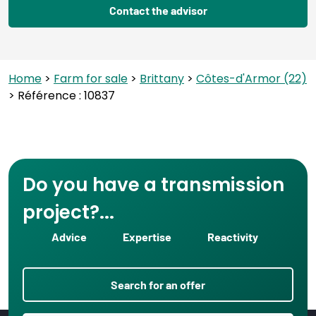
Contact the advisor
Home
>
Farm for sale
>
Brittany
>
Côtes-d'Armor (22)
> Référence : 10837
Do you have a transmission
project?...
Advice
Expertise
Reactivity
Search for an offer