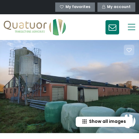
My favorites
My account
Show all images