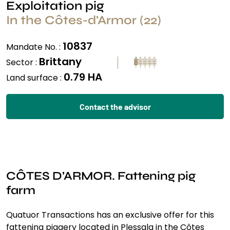
Exploitation pig
In the Côtes-d'Armor (22)
10837
Mandate No. :
Brittany
Sector :
0.79 HA
Land surface :
Contact the advisor
CÔTES D’ARMOR. Fattening pig
farm
Quatuor Transactions has an exclusive offer for this
fattening piggery located in Plessala in the Côtes