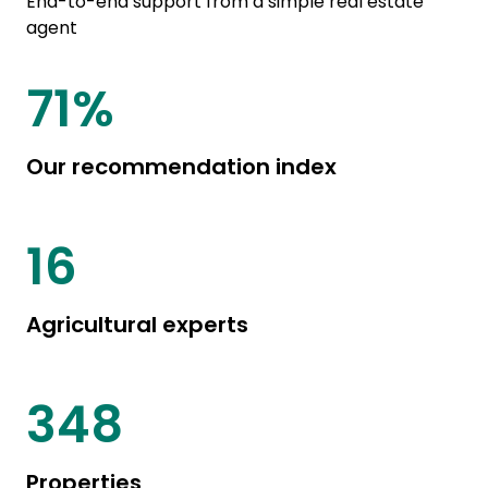
End-to-end support from a simple real estate
agent
85
%
Our recommendation index
20
Agricultural experts
444
Properties