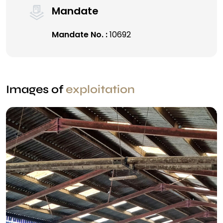
Mandate
Mandate No. :
10692
Images of
exploitation