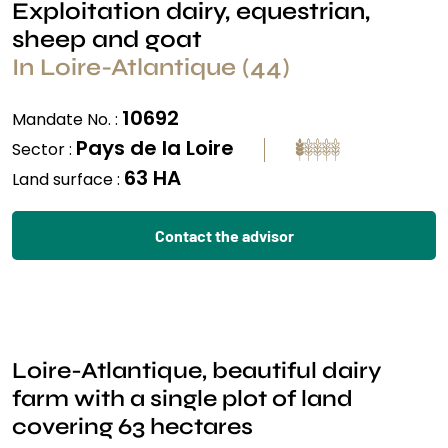
Exploitation dairy, equestrian,
sheep and goat
In Loire-Atlantique (44)
10692
Mandate No. :
Pays de la Loire
Sector :
63 HA
Land surface :
Contact the advisor
Loire-Atlantique, beautiful dairy
farm with a single plot of land
covering 63 hectares