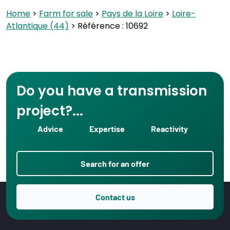
Home
>
Farm for sale
>
Pays de la Loire
>
Loire-
Atlantique (44)
> Référence : 10692
Do you have a transmission
project?...
Advice
Expertise
Reactivity
Search for an offer
Contact us