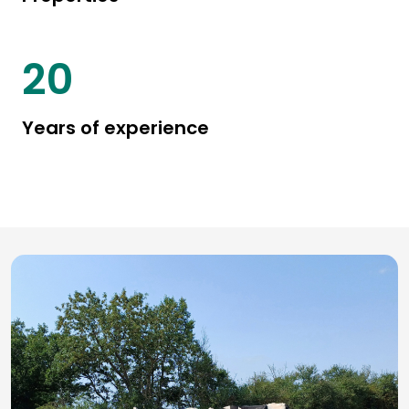
25
Years of experience