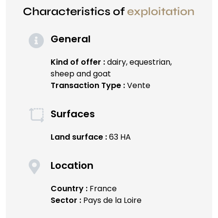
Characteristics of
exploitation
General
Kind of offer :
dairy, equestrian,
sheep and goat
Transaction Type :
Vente
Surfaces
Land surface :
63 HA
Location
Country :
France
Sector :
Pays de la Loire