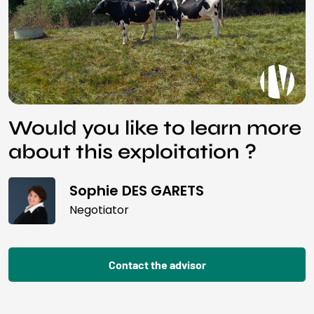
Would you like to learn more
about this exploitation ?
Sophie DES GARETS
Negotiator
Contact the advisor