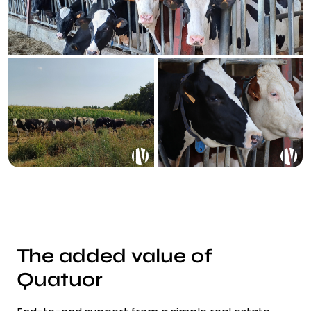
The added value of
Quatuor