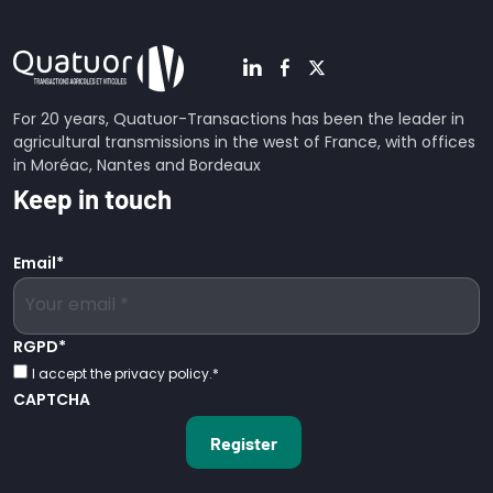
For 20 years, Quatuor-Transactions has been the leader in
agricultural transmissions in the west of France, with offices
in Moréac, Nantes and Bordeaux
Keep in touch
Email
*
RGPD
*
I accept the privacy policy.
*
CAPTCHA