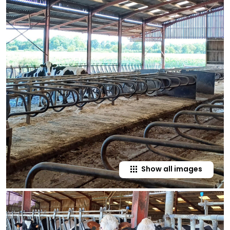
Show all images