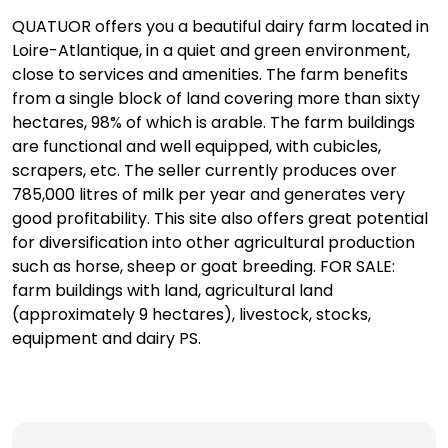
QUATUOR offers you a beautiful dairy farm located in
Loire-Atlantique, in a quiet and green environment,
close to services and amenities. The farm benefits
from a single block of land covering more than sixty
hectares, 98% of which is arable. The farm buildings
are functional and well equipped, with cubicles,
scrapers, etc. The seller currently produces over
785,000 litres of milk per year and generates very
good profitability. This site also offers great potential
for diversification into other agricultural production
such as horse, sheep or goat breeding. FOR SALE:
farm buildings with land, agricultural land
(approximately 9 hectares), livestock, stocks,
equipment and dairy PS.