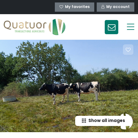
My favorites
My account
Show all images