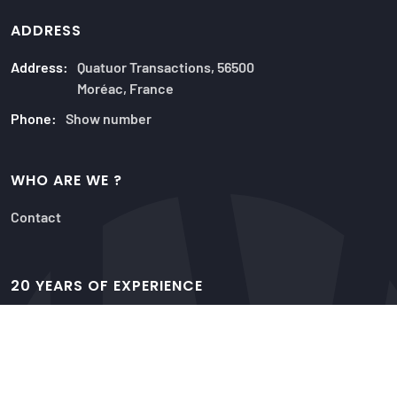
ADDRESS
Address:
Quatuor Transactions, 56500
Moréac, France
Phone:
Show number
WHO ARE WE ?
Contact
20 YEARS OF EXPERIENCE
Our offers
Advisors