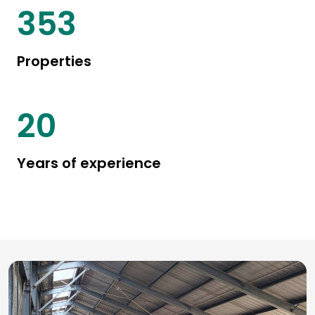
415
Properties
24
Years of experience