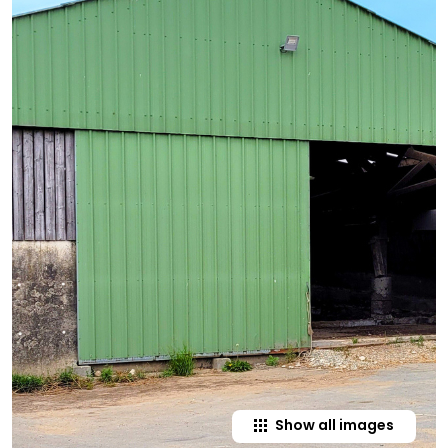
Show all images