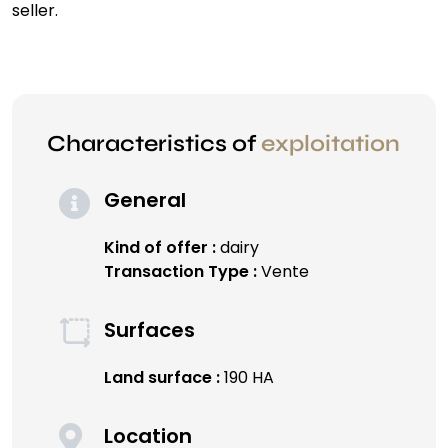
seller.
Characteristics of
exploitation
General
Kind of offer :
dairy
Transaction Type :
Vente
Surfaces
Land surface :
190 HA
Location