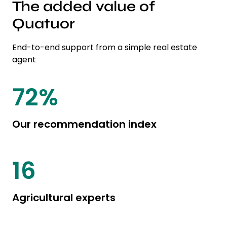
The added value of
Quatuor
End-to-end support from a simple real estate
agent
82
%
Our recommendation index
19
Agricultural experts