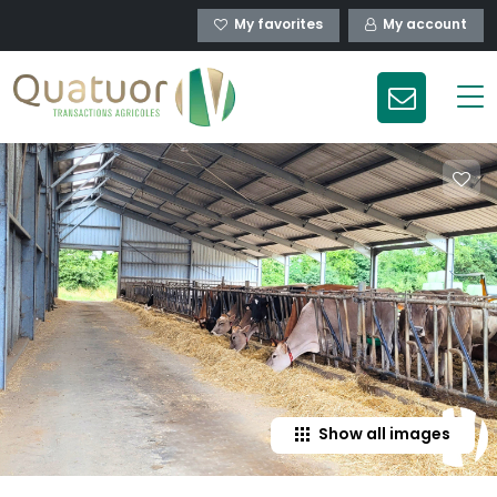
My favorites
My account
Show all images