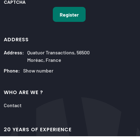
CAPTCHA
ADDRESS
Address:
Quatuor Transactions, 56500
Moréac, France
Phone:
Show number
WHO ARE WE ?
Contact
20 YEARS OF EXPERIENCE