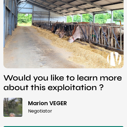
Would you like to learn more
about this exploitation ?
Marion VEGER
Negotiator