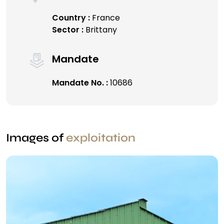
Country :
France
Sector :
Brittany
Mandate
Mandate No. :
10686
Images of
exploitation