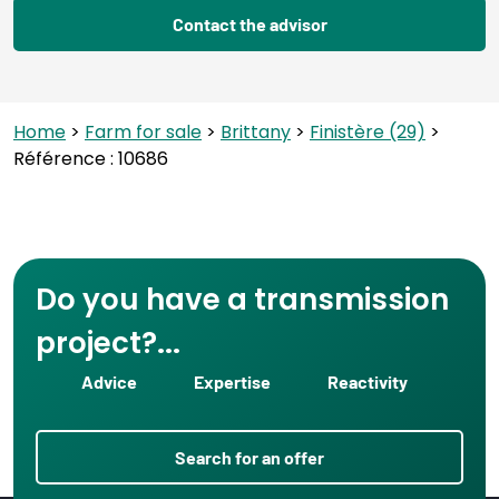
Contact the advisor
Home
>
Farm for sale
>
Brittany
>
Finistère (29)
>
Référence : 10686
Do you have a transmission
project?...
Advice
Expertise
Reactivity
Search for an offer