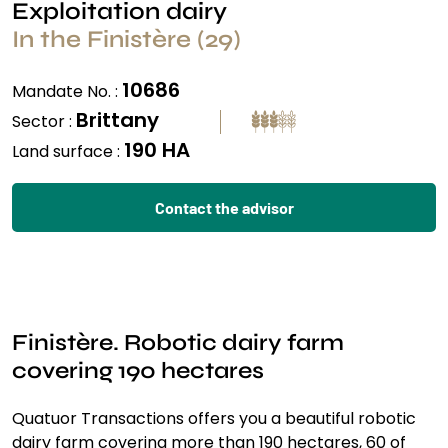
Exploitation dairy
In the Finistère (29)
10686
Mandate No. :
Brittany
Sector :
190 HA
Land surface :
Contact the advisor
Finistère. Robotic dairy farm
covering 190 hectares
Quatuor Transactions offers you a beautiful robotic
dairy farm covering more than 190 hectares, 60 of