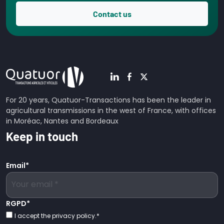
Contact us
For 20 years, Quatuor-Transactions has been the leader in
agricultural transmissions in the west of France, with offices
in Moréac, Nantes and Bordeaux
Keep in touch
Email
*
RGPD
*
I accept the privacy policy.
*