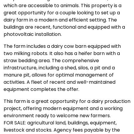
which are accessible to animals. This property is a
great opportunity for a couple looking to set up a
dairy farm in a modern and efficient setting. The
buildings are recent, functional and equipped with a
photovoltaic installation.
The farm includes a dairy cow barn equipped with
two milking robots. It also has a heifer barn with a
straw bedding area. The comprehensive
infrastructure, including a shed, silos, a pit and a
manure pit, allows for optimal management of
activities. A fleet of recent and well-maintained
equipment completes the offer.
This farm is a great opportunity for a dairy production
project, offering modern equipment and a working
environment ready to welcome new farmers.
FOR SALE: agricultural land, buildings, equipment,
livestock and stocks. Agency fees payable by the