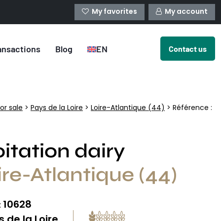
My favorites
My account
ansactions
Blog
EN
Contact us
or sale
>
Pays de la Loire
>
Loire-Atlantique (44)
> Référence :
itation dairy
ire-Atlantique (44)
10628
:
 de la Loire