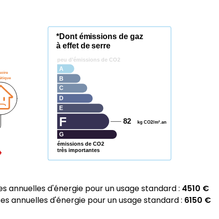
*Dont émissions de gaz
à effet de serre
peu d’émissions de CO2
A
soire
étique
B
C
D
E
F
82
kg CO2/m².an
G
émissions de CO2
très importantes
 annuelles d'énergie pour un usage standard :
4510 €
 annuelles d'énergie pour un usage standard :
6150 €