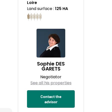
Loire
Land surface :
125 HA
Sophie DES
GARETS
Negotiator
See all his properties
Contact the
advisor