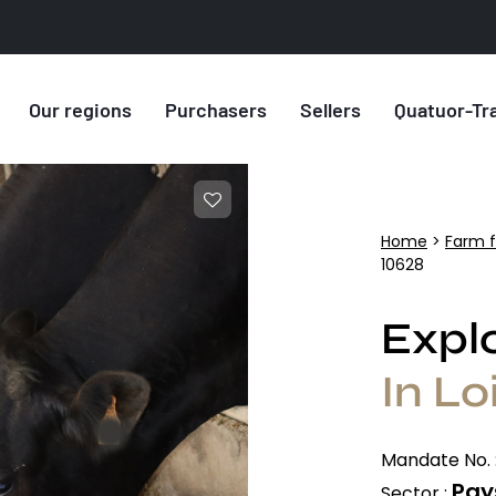
Our regions
Purchasers
Sellers
Quatuor-Tr
Home
>
Farm f
10628
Explo
In Lo
Mandate No. 
Pays
Sector :