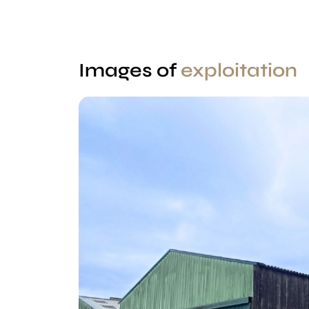
Images of
exploitation