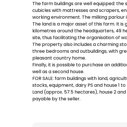
The farm buildings are well equipped: the 
cubicles with mattresses and scrapers, en
working environment. The milking parlour i
The land is a major asset of this farm. It is
kilometres around the headquarters, 49 h
site, thus facilitating the organisation of wo
The property also includes a charming ston
three bedrooms and outbuildings, with grea
pleasant country home.
Finally, it is possible to purchase an additi
well as a second house.
FOR SALE: farm buildings with land, agricult
stocks, equipment, dairy PS and house 1 t
Land (approx. 57.5 hectares), house 2 and
payable by the seller.