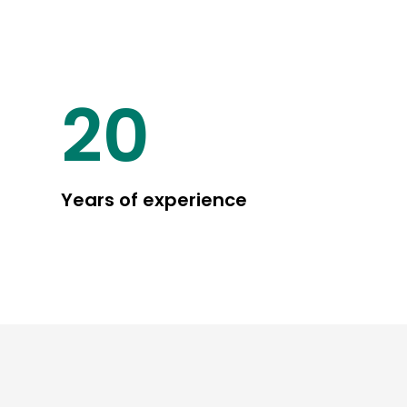
25
Years of experience