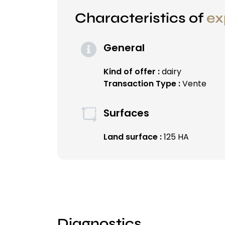
Characteristics of
ex
General
Kind of offer :
dairy
Transaction Type :
Vente
Surfaces
Land surface :
125 HA
Diagnostics