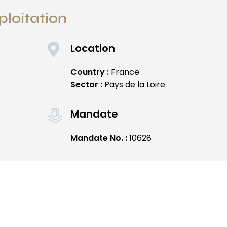
ploitation
Location
Country :
France
Sector :
Pays de la Loire
Mandate
Mandate No. :
10628