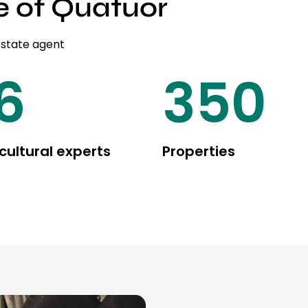
e of Quatuor
estate agent
20
450
cultural experts
Properties