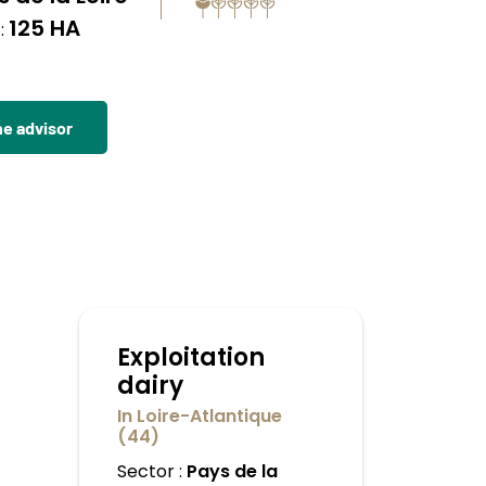
125 HA
:
he advisor
Exploitation
dairy
In Loire-Atlantique
(44)
Sector :
Pays de la