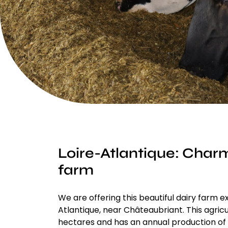
Loire-Atlantique: Char
farm
We are offering this beautiful dairy farm ex
Atlantique, near Châteaubriant. This agric
hectares and has an annual production of o