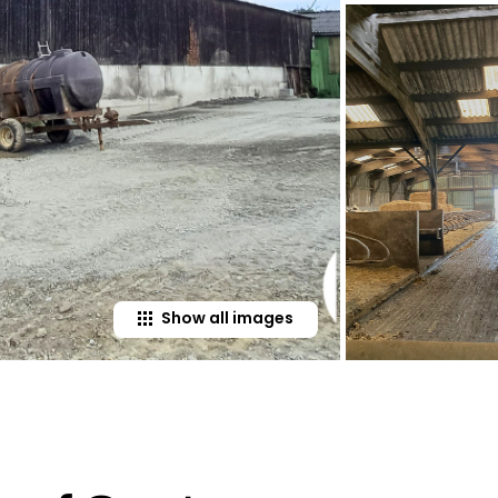
Show all images