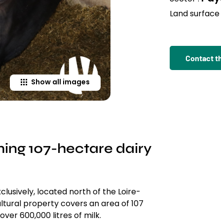
Land surface 
Contact t
Show all images
ming 107-hectare dairy
clusively, located north of the Loire-
ultural property covers an area of 107
ver 600,000 litres of milk.