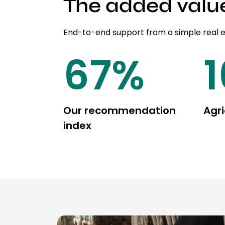
The added valu
End-to-end support from a simple real 
85
%
Our recommendation
Agri
index