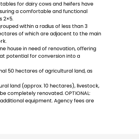
stables for dairy cows and heifers have
suring a comfortable and functional
s 2×5.
 grouped within a radius of less than 3
ectares of which are adjacent to the main
rk.
e house in need of renovation, offering
t potential for conversion into a
onal 50 hectares of agricultural land, as
ural land (approx. 10 hectares), livestock,
o be completely renovated. OPTIONAL:
 additional equipment. Agency fees are