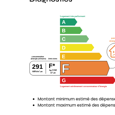
Logement très performant
A
B
C
pas
énerg
D
E
consommation
émissions
(énergie primaire)
F
F*
291
kg CO2/
kWh/m².an
m².an
G
Logement extrêmement consommateur d’énergie
Montant minimum estimé des dépenses
Montant maximum estimé des dépenses