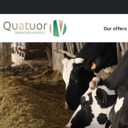
Our offers