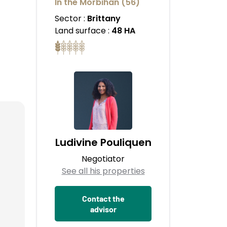
In the Morbihan (56)
Sector :
Brittany
Land surface :
48 HA
Ludivine Pouliquen
Negotiator
See all his properties
Contact the
advisor