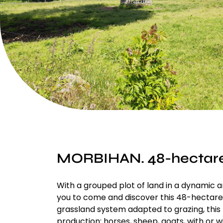
MORBIHAN. 48-hectar
With a grouped plot of land in a dynamic 
you to come and discover this 48-hectare 
grassland system adapted to grazing, this 
production: horses, sheep, goats, with or wi