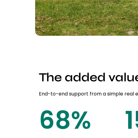
The added valu
End-to-end support from a simple real 
85
%