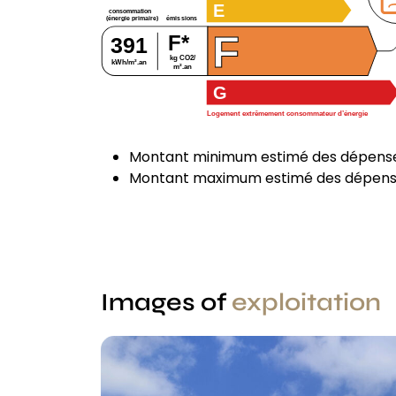
E
consommation
émissions
(énergie primaire)
F
F*
391
kg CO2/
kWh/m².an
m².an
G
Logement extrêmement consommateur d’énergie
Montant minimum estimé des dépenses
Montant maximum estimé des dépenses
Images of
exploitation