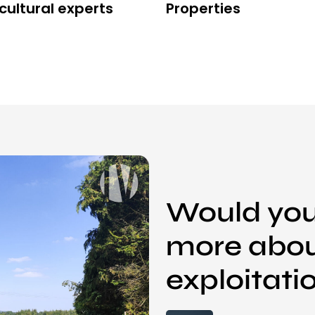
cultural experts
Properties
Would you 
more abou
exploitati