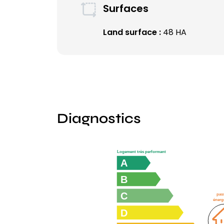
Surfaces
Land surface :
48 HA
Diagnostics
Logement très performant
A
B
C
pas
énerg
D