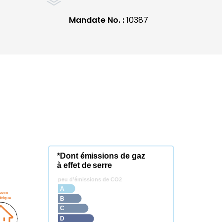
Mandate No. :
10387
*Dont émissions de gaz
à effet de serre
peu d’émissions de CO2
A
soire
étique
B
C
D