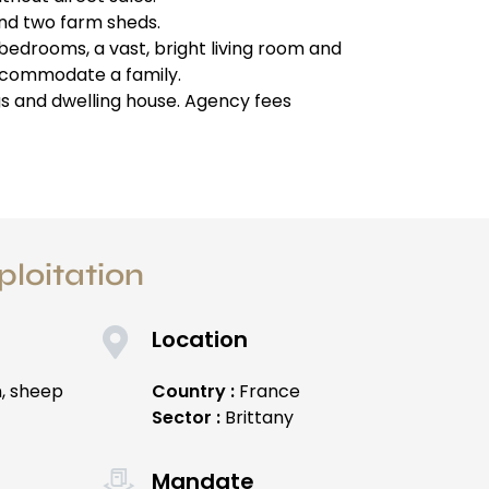
and two farm sheds.
 bedrooms, a vast, bright living room and
ccommodate a family.
gs and dwelling house. Agency fees
ploitation
Location
n, sheep
Country :
France
Sector :
Brittany
Mandate