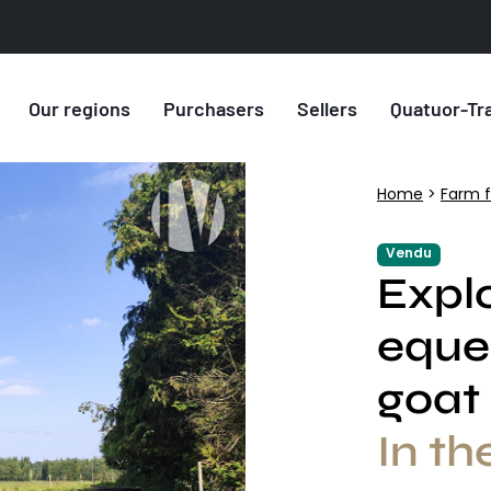
Our regions
Purchasers
Sellers
Quatuor-Tr
Home
>
Farm f
Vendu
Explo
eque
goat
In th