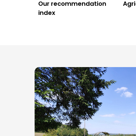
Our recommendation
Agri
index