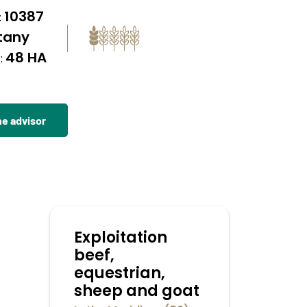
10387
:
ttany
48 HA
:
he advisor
Exploitation
beef,
equestrian,
sheep and goat