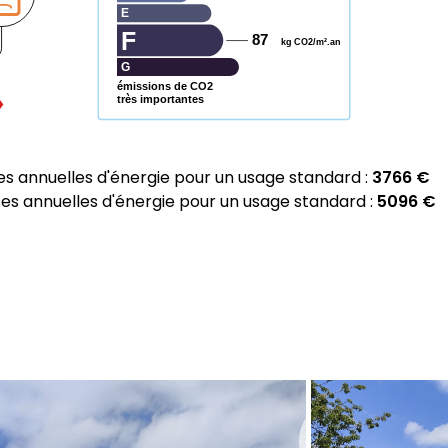
E
F
87
kg CO2/m².an
G
émissions de CO2
très importantes
 annuelles d'énergie pour un usage standard :
3766 €
 annuelles d'énergie pour un usage standard :
5096 €