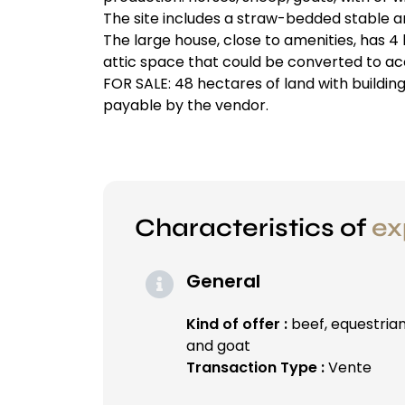
The site includes a straw-bedded stable 
The large house, close to amenities, has 4
attic space that could be converted to a
FOR SALE: 48 hectares of land with buildin
payable by the vendor.
Characteristics of
ex
General
Kind of offer :
beef, equestria
and goat
Transaction Type :
Vente