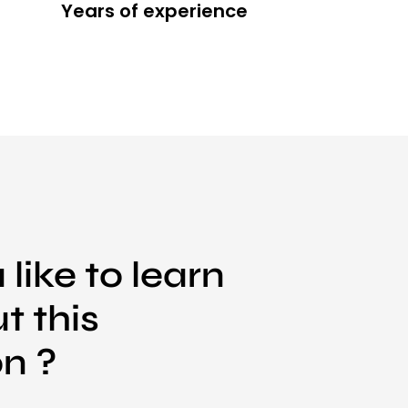
Years of experience
like to learn
t this
on ?