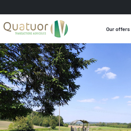
Our offers