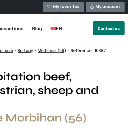
My favorites
My account
ansactions
Blog
EN
Contact us
or sale
>
Brittany
>
Morbihan (56)
> Référence : 10387
itation beef,
strian, sheep and
e Morbihan (56)