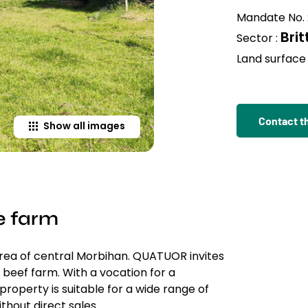
Mandate No. 
Bri
Sector :
Land surface 
Contact t
Show all images
e farm
area of central Morbihan. QUATUOR invites
beef farm. With a vocation for a
property is suitable for a wide range of
thout direct sales.