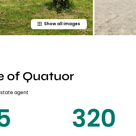
Show all images
e of Quatuor
estate agent
20
450