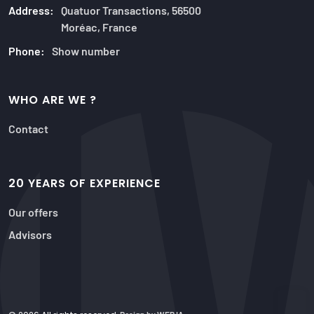
Address:
Quatuor Transactions, 56500
Moréac, France
Phone:
Show number
WHO ARE WE ?
Contact
20 YEARS OF EXPERIENCE
Our offers
Advisors