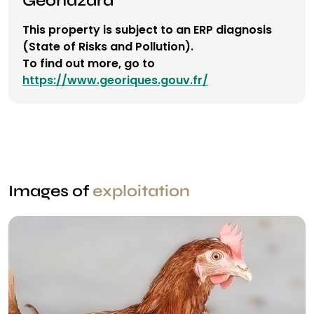
This property is subject to an ERP diagnosis
(State of Risks and Pollution).
To find out more, go to
https://www.georiques.gouv.fr/
Images of
exploitation