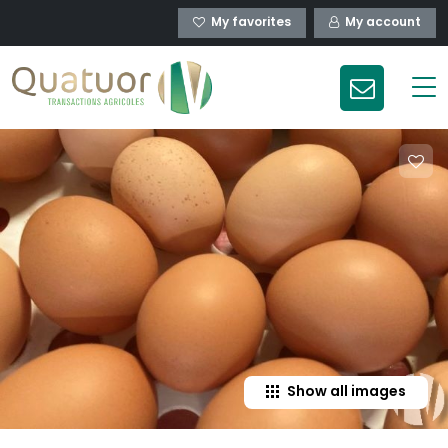
My favorites
My account
Show all images