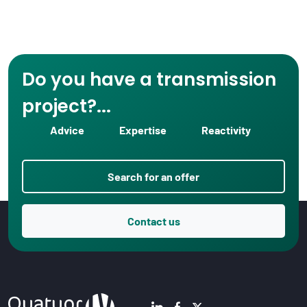
Do you have a transmission
project?...
Advice
Expertise
Reactivity
Search for an offer
Contact us