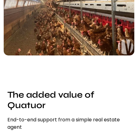
The added value of
Quatuor
End-to-end support from a simple real estate
agent