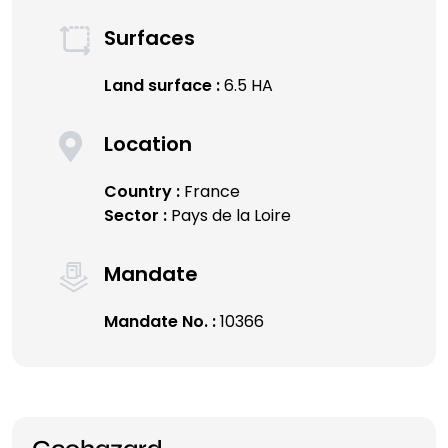
Surfaces
Land surface :
6.5 HA
Location
Country :
France
Sector :
Pays de la Loire
Mandate
Mandate No. :
10366
Geohazard