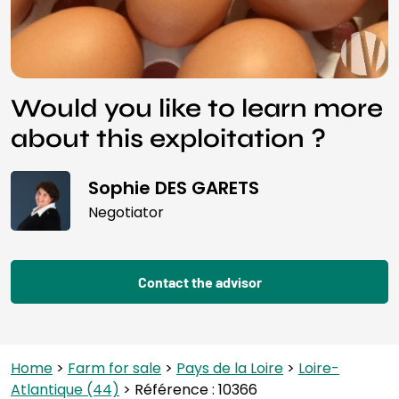
Would you like to learn more
about this exploitation ?
Sophie DES GARETS
Negotiator
Contact the advisor
Home
>
Farm for sale
>
Pays de la Loire
>
Loire-
Atlantique (44)
> Référence : 10366