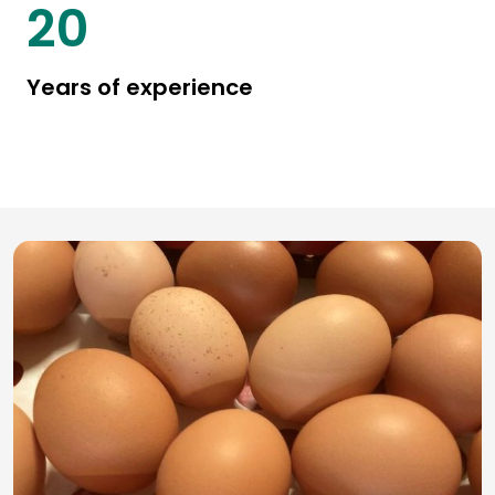
25
Years of experience