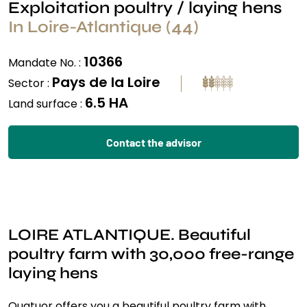
Exploitation poultry / laying hens
In Loire-Atlantique (44)
10366
Mandate No. :
Pays de la Loire
Sector :
6.5 HA
Land surface :
Contact the advisor
LOIRE ATLANTIQUE. Beautiful
poultry farm with 30,000 free-range
laying hens
Quatuor offers you a beautiful poultry farm with