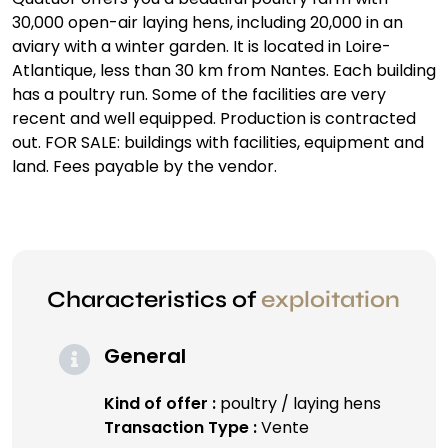
30,000 open-air laying hens, including 20,000 in an
aviary with a winter garden. It is located in Loire-
Atlantique, less than 30 km from Nantes. Each building
has a poultry run. Some of the facilities are very
recent and well equipped. Production is contracted
out. FOR SALE: buildings with facilities, equipment and
land. Fees payable by the vendor.
Characteristics of
exploitation
General
Kind of offer :
poultry / laying hens
Transaction Type :
Vente