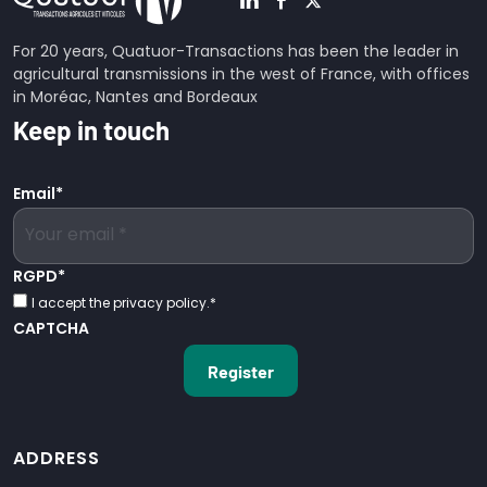
For 20 years, Quatuor-Transactions has been the leader in
agricultural transmissions in the west of France, with offices
in Moréac, Nantes and Bordeaux
Keep in touch
Email
*
RGPD
*
I accept the privacy policy.
*
CAPTCHA
ADDRESS