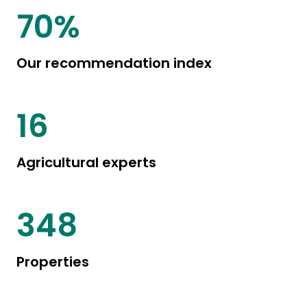
85
%
Our recommendation index
20
Agricultural experts
444
Properties