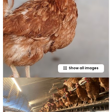
Show all images