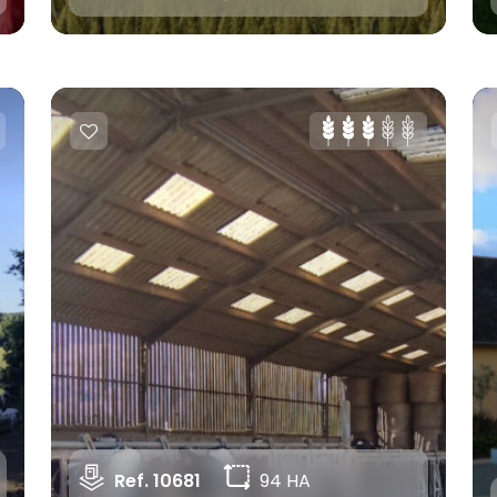
Ref. 10681
94 HA