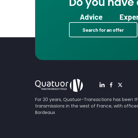
Do you have a
Advice
Exper
Search for an offer
For 20 years, Quatuor-Transactions has been the
transmissions in the west of France, with offic
Bordeaux