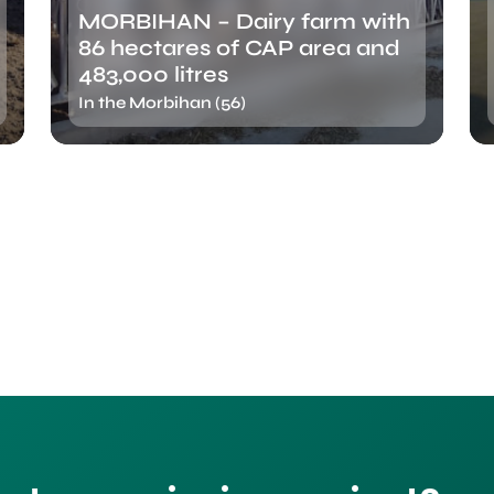
MORBIHAN – Dairy farm with
86 hectares of CAP area and
483,000 litres
In the Morbihan (56)