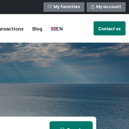
My favorites
My account
ansactions
Blog
EN
Contact us