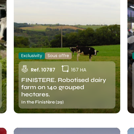
Exclusivity
Sous offre
Ref. 10787
167 HA
FINISTERE. Robotised dairy
farm on 140 grouped
hectares.
In the Finistère (29)