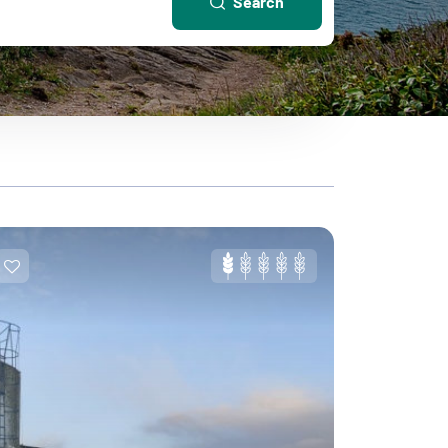
Search