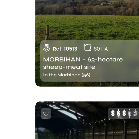
Ref. 10513
60 HA
MORBIHAN – 63-hectare
sheep-meat site
In the Morbihan (56)