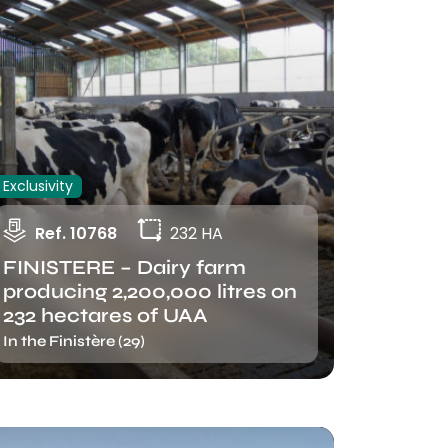
Exclusivity
Ref. 10768
232 HA
FINISTERE – Dairy farm
producing 2,200,000 litres on
232 hectares of UAA
In the Finistère (29)