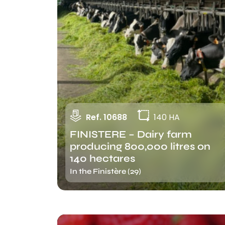
Ref. 10688
140 HA
FINISTERE – Dairy farm
producing 800,000 litres on
140 hectares
In the Finistère (29)