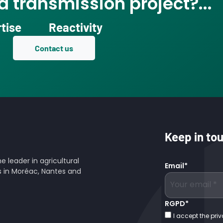
 transmission project?...
tise
Reactivity
Contact us
Keep in to
 leader in agricultural
Email
*
es in Moréac, Nantes and
RGPD
*
I accept the priv