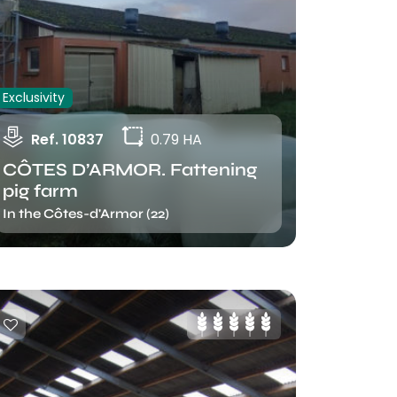
Exclusivity
Ref. 10837
0.79 HA
CÔTES D’ARMOR. Fattening
pig farm
In the Côtes-d'Armor (22)