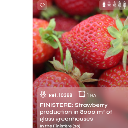
Ref. 10398
1 HA
FINISTERE: Strawberry
production in 8000 m² of
glass greenhouses
In the Finistère (29)