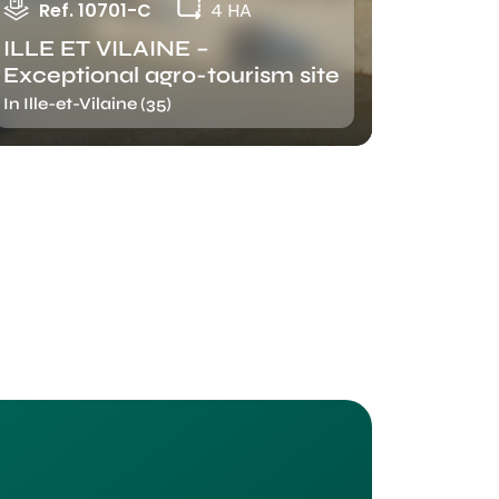
Ref. 10701-C
4 HA
ILLE ET VILAINE –
Exceptional agro-tourism site
In Ille-et-Vilaine (35)