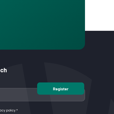
uch
acy policy.
*