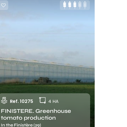
Ref. 10275
4 HA
FINISTERE. Greenhouse
tomato production
In the Finistère (29)