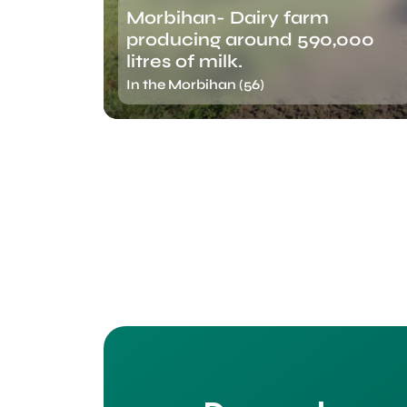
Morbihan- Dairy farm
producing around 590,000
litres of milk.
In the Morbihan (56)