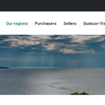
Our regions
Purchasers
Sellers
Quatuor-Tr