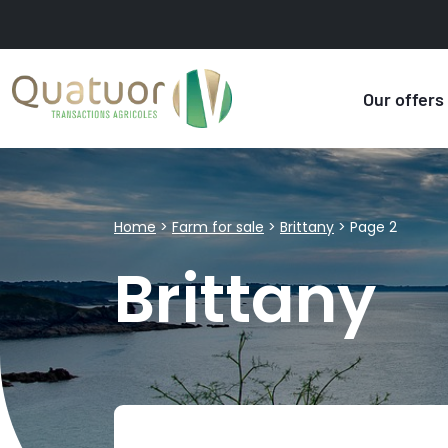
Our offers
Home
>
Farm for sale
>
Brittany
>
Page 2
Brittany