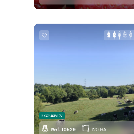
Exclusivity
Ref. 10529
120 HA