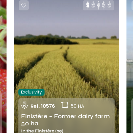
Exclusivity
Ref. 10576
50 HA
Finistère – Former dairy farm
50 ha
In the Finistère (29)