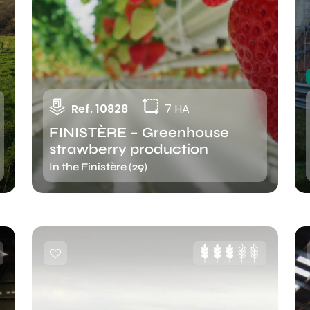
Ref. 10828
7 HA
FINISTÈRE – Greenhouse
strawberry production
In the Finistère (29)