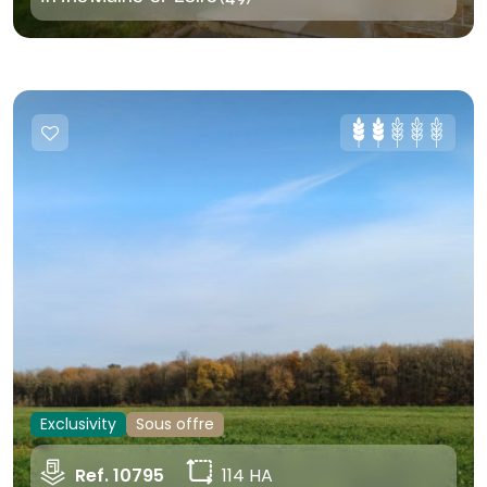
Exclusivity
Sous offre
Ref. 10795
114 HA