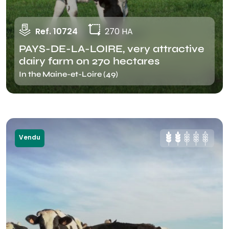
Ref. 10724
270 HA
PAYS-DE-LA-LOIRE, very attractive
dairy farm on 270 hectares
In the Maine-et-Loire (49)
Vendu