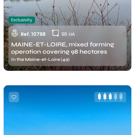
Exclusivity
Ref. 10798
98 HA
MAINE-ET-LOIRE, mixed farming
operation covering 98 hectares
In the Maine-et-Loire (49)