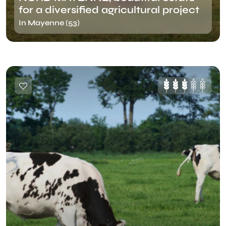
for a diversified agricultural project
In Mayenne (53)