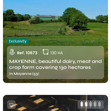
Exclusivity
Ref. 10673
130 HA
MAYENNE, beautiful dairy, meat and
crop farm covering 130 hectares
In Mayenne (53)