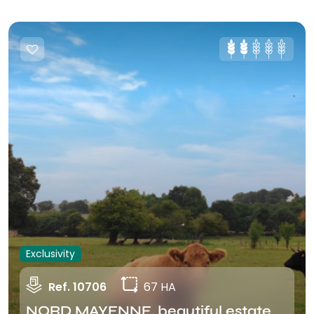
Exclusivity
Ref. 10706
67 HA
NORD MAYENNE, beautiful estate