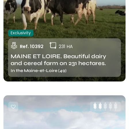
Exclusivity
Ref. 10392
231 HA
MAINE ET LOIRE. Beautiful dairy
and cereal farm on 231 hectares.
In the Maine-et-Loire (49)