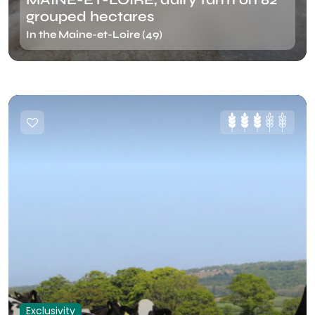
grouped hectares
In the Maine-et-Loire (49)
Exclusivity