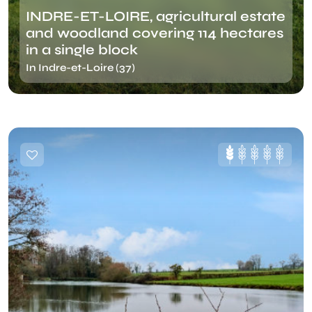
INDRE-ET-LOIRE, agricultural estate
and woodland covering 114 hectares
in a single block
In Indre-et-Loire (37)