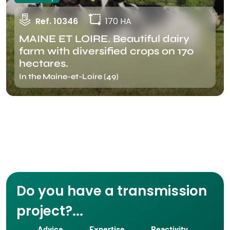
Ref. 10346
170 HA
MAINE ET LOIRE. Beautiful dairy
farm with diversified crops on 170
hectares.
In the Maine-et-Loire (49)
Do you have a transmission
project?...
Advice
Expertise
Reactivity