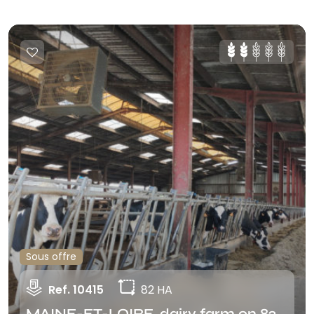
Sous offre
Ref. 10415
82 HA
MAINE-ET-LOIRE, dairy farm on 82