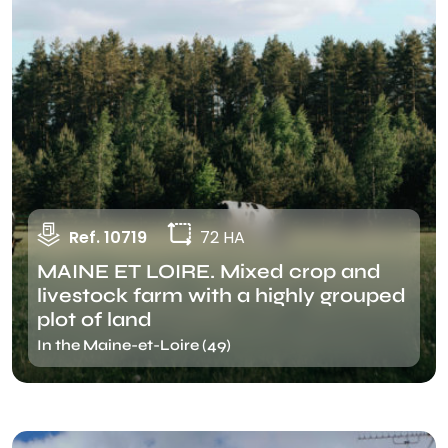
Ref. 10719
72 HA
MAINE ET LOIRE. Mixed crop and
livestock farm with a highly grouped
plot of land
In the Maine-et-Loire (49)