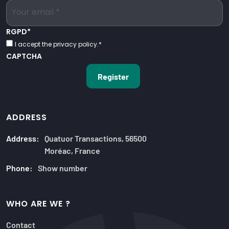
RGPD
*
I accept the privacy policy.
*
CAPTCHA
ADDRESS
Address:
Quatuor Transactions, 56500
Moréac, France
Phone:
Show number
WHO ARE WE ?
Contact