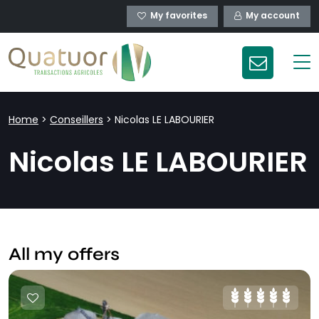
My favorites
My account
Home
>
Conseillers
>
Nicolas LE LABOURIER
Nicolas LE LABOURIER
All my offers