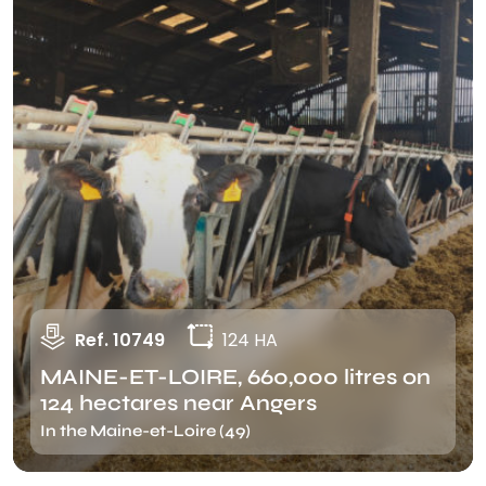
Ref. 10749
124 HA
MAINE-ET-LOIRE, 660,000 litres on
124 hectares near Angers
In the Maine-et-Loire (49)