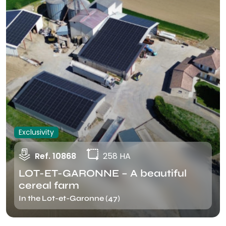
Exclusivity
Ref. 10868
258 HA
LOT-ET-GARONNE – A beautiful
cereal farm
In the Lot-et-Garonne (47)