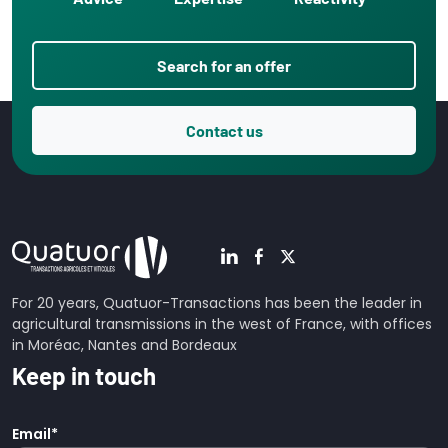
Search for an offer
Contact us
For 20 years, Quatuor-Transactions has been the leader in
agricultural transmissions in the west of France, with offices
in Moréac, Nantes and Bordeaux
Keep in touch
Email
*