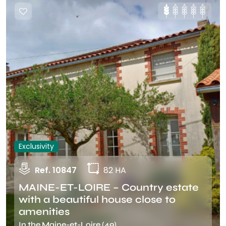
Exclusivity
Ref. 10847
82 HA
MAINE-ET-LOIRE – Country estate
with a beautiful house close to
amenities
In the Maine-et-Loire (49)